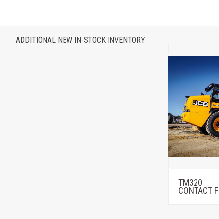
ADDITIONAL NEW IN-STOCK INVENTORY
TM320
CONTACT F