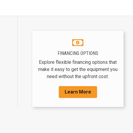
FINANCING OPTIONS
Explore flexible financing options that
make it easy to get the equipment you
need without the upfront cost.
Learn More