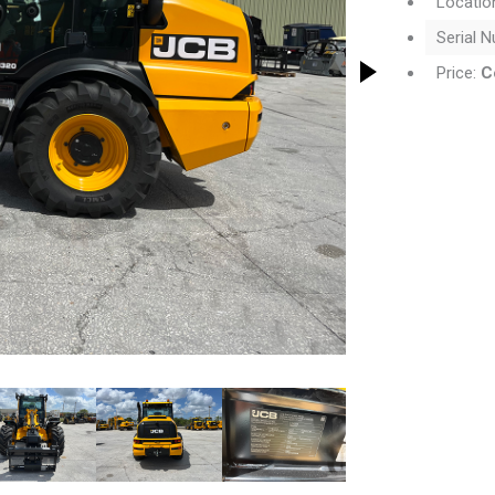
Locatio
Serial 
Price:
C
thumbnail will change the main image in the carousel that follows