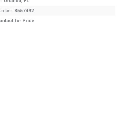
n:
Orlando, FL
Number:
3557492
ontact for Price
. Use the Previous and Next buttons to cycle through all the thum