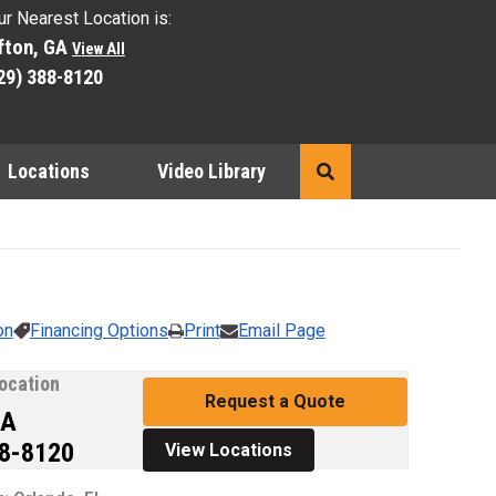
ur Nearest Location is:
fton, GA
View All
29) 388-8120
Locations
Video Library
Search
e preceding thumbnails carousel to select a specific image to d
on
Financing Options
Print
Email Page
ocation
Request a Quote
GA
88-8120
View Locations