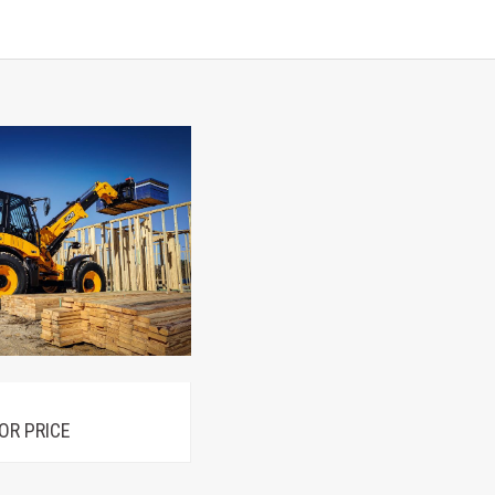
OR PRICE