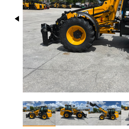
This carousel contains small thumbnails. Selecting a 