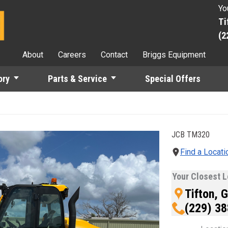
Yo
Ti
(2
About
Careers
Contact
Briggs Equipment
ory
Parts & Service
Special Offers
JCB
TM320
the Previous and Next buttons to move between images, or use th
Find a Locati
Your Closest L
Tifton, 
(229) 3