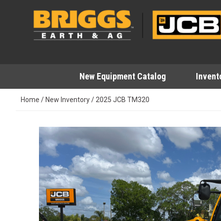
Skip
to
content
New Equipment Catalog
Invent
Home
/
New Inventory
/
2025 JCB TM320
This carousel shows one large image at a time. Use 