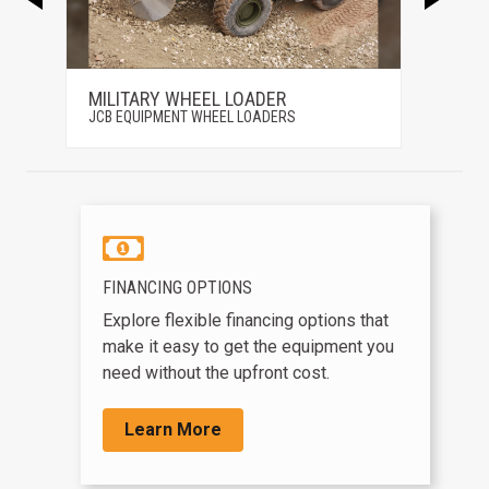
MILITARY WHEEL LOADER
407
JCB EQUIPMENT WHEEL LOADERS
JCB EQ
FINANCING OPTIONS
Explore flexible financing options that
make it easy to get the equipment you
need without the upfront cost.
Learn More