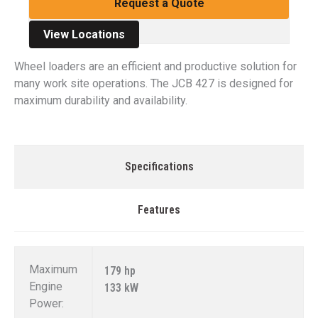
Request a Quote
View Locations
Wheel loaders are an efficient and productive solution for
many work site operations. The JCB 427 is designed for
maximum durability and availability.
Specifications
Features
Maximum
179 hp
Engine
133 kW
Power: