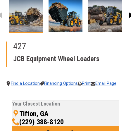
This carousel contains small thumbnails. Selecting a thumbnail
427
JCB Equipment
Wheel Loaders
Find a Location
Financing Options
Print
Email Page
Your Closest Location
Tifton, GA
(229) 388-8120