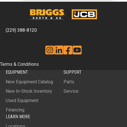
(229) 388-8120
Instagram
Linkedin
Facebook
YouTube
Terms & Conditions
EQUIPMENT
SUPPORT
New Equipment Catalog
Parts
New In-Stock Inventory
Service
Used Equipment
Financing
LEARN MORE
Locations