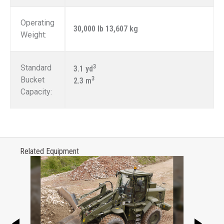
Operating
30,000 lb 13,607 kg
Weight:
Standard
3
3.1 yd
Bucket
3
2.3 m
Capacity:
Related Equipment