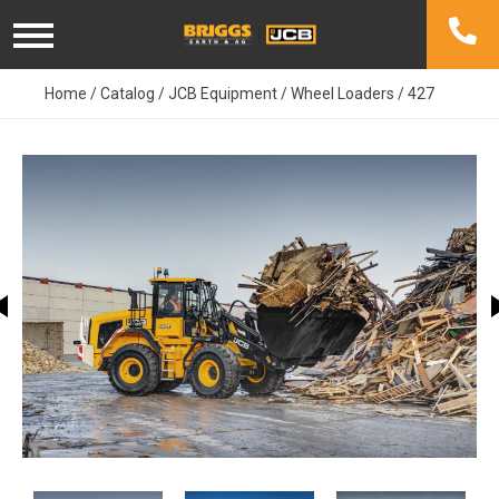
Skip
to
content
Home
/
Catalog
/
JCB Equipment
/
Wheel Loaders
/
427
This carousel shows one large image at a time. Use the Previ