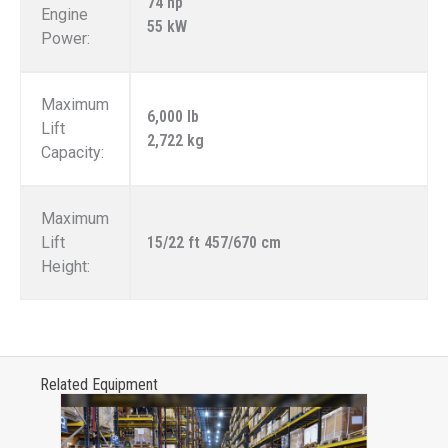
74 hp
Engine
55 kW
Power:
Maximum
6,000 lb
Lift
2,722 kg
Capacity:
Maximum
Lift
15/22 ft 457/670 cm
Height:
Related Equipment