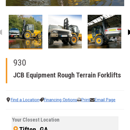
This carousel contains small thumbnails. Selecting a thumbnail
930
JCB Equipment
Rough Terrain Forklifts
Find a Location
Financing Options
Print
Email Page
Your Closest Location
Tifton, GA