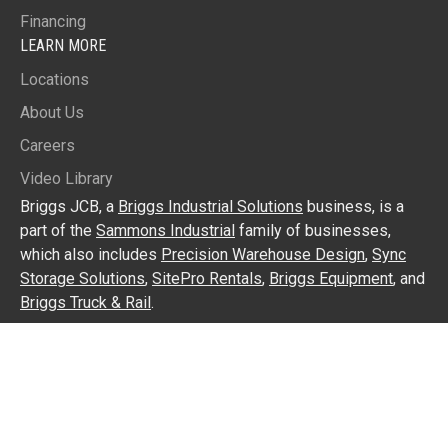
Financing
LEARN MORE
Locations
About Us
Careers
Video Library
Briggs JCB, a
Briggs Industrial Solutions
business, is a
part of the
Sammons Industrial
family of businesses,
which also includes
Precision Warehouse Design
,
Sync
Storage Solutions
,
SitePro Rentals
,
Briggs Equipment
, and
Briggs Truck & Rail
.