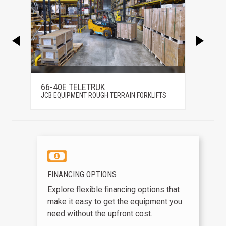
66-40E TELETRUK
66-44
S
JCB EQUIPMENT ROUGH TERRAIN FORKLIFTS
JCB EQ
FINANCING OPTIONS
Explore flexible financing options that
make it easy to get the equipment you
need without the upfront cost.