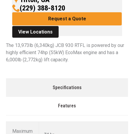
(229) 388-8120
Request a Quote
View Locations
The 13,973lb (6,340kg) JCB 930 RTFL is powered by our
highly efficient 74hp (55kW) EcoMax engine and has a
6,000lb (2,772kg) lift capacity.
Specifications
Features
Maximum