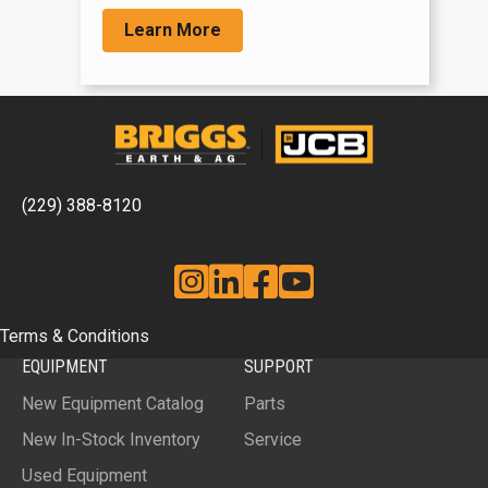
Learn More
(229) 388-8120
Instagram
Linkedin
Facebook
YouTube
Terms & Conditions
EQUIPMENT
SUPPORT
New Equipment Catalog
Parts
New In-Stock Inventory
Service
Used Equipment