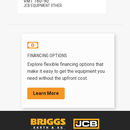
VMT 160-90
G125
JCB EQUIPMENT OTHER
JCB EQ
FINANCING OPTIONS
Explore flexible financing options that
make it easy to get the equipment you
need without the upfront cost.
Learn More