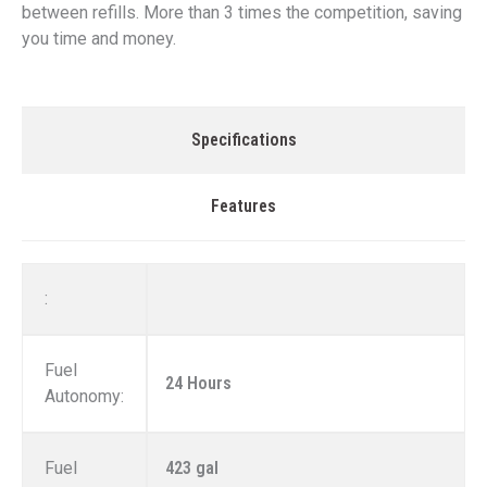
between refills. More than 3 times the competition, saving
you time and money.
Specifications
Features
:
Fuel
24 Hours
Autonomy:
Fuel
423 gal