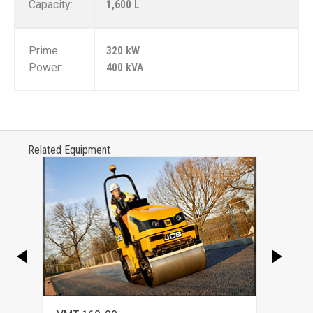
Capacity:
1,600 L
Prime
320 kW
Power:
400 kVA
Related Equipment