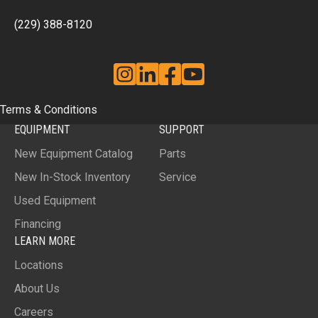
(229) 388-8120
Instagram
Linkedin
Facebook
YouTube
Terms & Conditions
EQUIPMENT
SUPPORT
New Equipment Catalog
Parts
New In-Stock Inventory
Service
Used Equipment
Financing
LEARN MORE
Locations
About Us
Careers