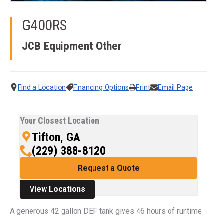
G400RS
JCB Equipment
Other
Find a Location
Financing Options
Print
Email Page
Your Closest Location
Tifton, GA
(229) 388-8120
Request a Quote
View Locations
A generous 42 gallon DEF tank gives 46 hours of runtime