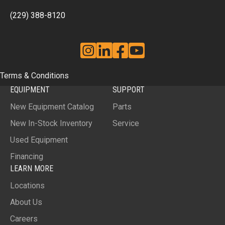
(229) 388-8120
Instagram
Linkedin
Facebook
YouTube
Terms & Conditions
EQUIPMENT
SUPPORT
New Equipment Catalog
Parts
New In-Stock Inventory
Service
Used Equipment
Financing
LEARN MORE
Locations
About Us
Careers