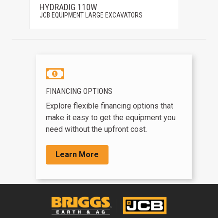
HYDRADIG 110W
150X
JCB EQUIPMENT LARGE EXCAVATORS
JCB EQ
FINANCING OPTIONS
Explore flexible financing options that
make it easy to get the equipment you
need without the upfront cost.
Learn More