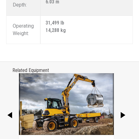
6.03 m
Depth:
31,499 lb
Operating
14,288 kg
Weight:
Related Equipment