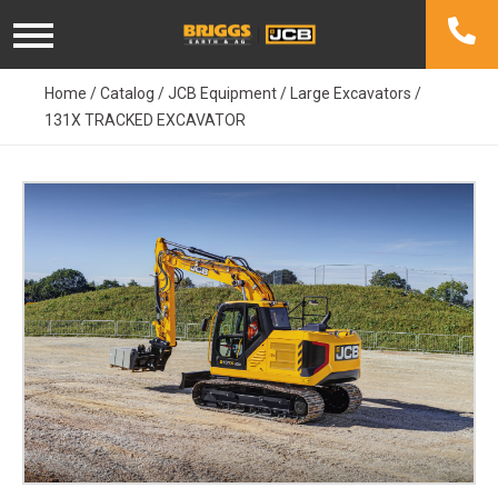
Skip
to
content
Home
/
Catalog
/
JCB Equipment
/
Large Excavators
/
131X TRACKED EXCAVATOR