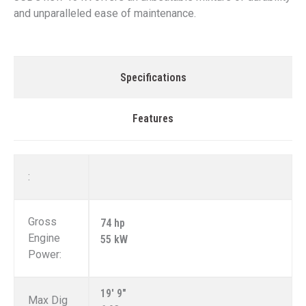
and unparalleled ease of maintenance.
Specifications
Features
:
Gross
74 hp
Engine
55 kW
Power:
19' 9"
Max Dig