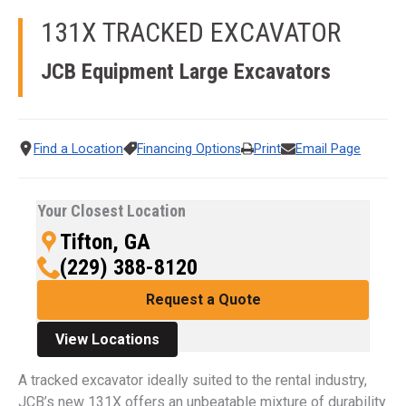
131X TRACKED EXCAVATOR
JCB Equipment
Large Excavators
Find a Location
Financing Options
Print
Email Page
Your Closest Location
Tifton, GA
(229) 388-8120
Request a Quote
View Locations
A tracked excavator ideally suited to the rental industry,
JCB’s new 131X offers an unbeatable mixture of durability