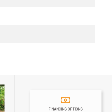
FINANCING OPTIONS