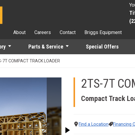
Yo
Ti
(2
About
Careers
Contact
Briggs Equipment
ory
Parts & Service
Special Offers
S-7T COMPACT TRACK LOADER
2TS-7T CO
 the Previous and Next buttons to move between images, or use t
Compact Track Lo
Find a Location
Financing 