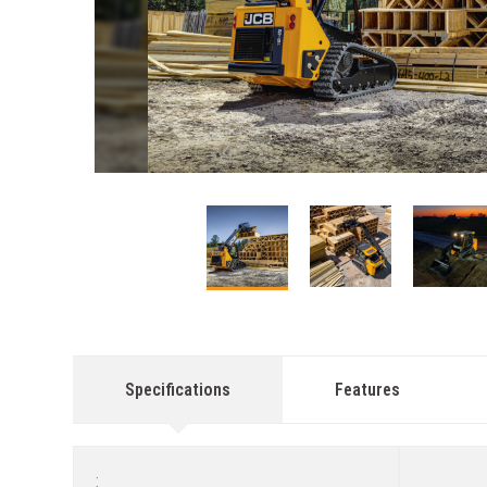
This carousel contains small thumbnails. Selecting a
Specifications
Features
: