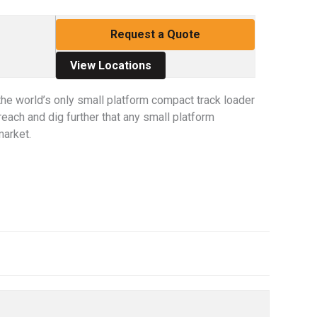
Request a Quote
View Locations
he world’s only small platform compact track loader
reach and dig further that any small platform
market.
s. Use the Previous and Next buttons to cycle through all the thu