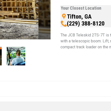
Your Closest Location
Tifton, GA
(229) 388-8120
The JCB Teleskid 2TS-7T is t
with a telescopic boom. Lift, 
compact track loader on the 
 thumbnail will change the main image in the carousel that follow