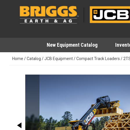
Skip
to
content
New Equipment Catalog
Invent
Home
/
Catalog
/
JCB Equipment
/
Compact Track Loaders
/
2T
This carousel shows one large image at a time. Use