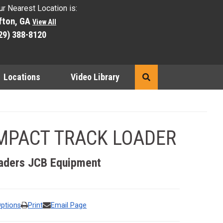
ur Nearest Location is:
fton, GA
View All
29) 388-8120
Locations
Video Library
Search
MPACT TRACK LOADER
he preceding thumbnails carousel to select a specific image to 
aders
JCB Equipment
Options
Print
Email Page