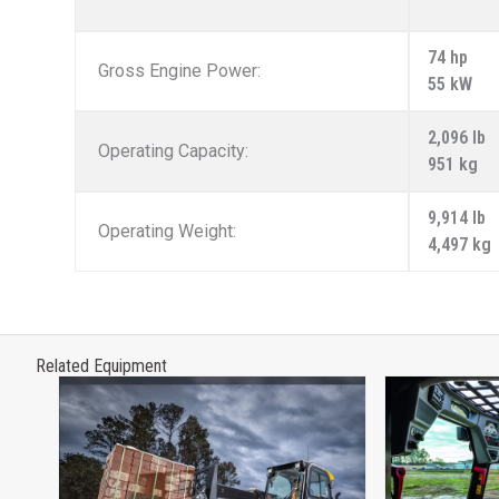
74 hp
Gross Engine Power:
55 kW
2,096 lb
Operating Capacity:
951 kg
9,914 lb
Operating Weight:
4,497 kg
Related Equipment