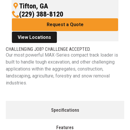
Tifton, GA
(229) 388-8120
Request a Quote
View Locations
CHALLENGING JOB? CHALLENGE ACCEPTED.
Our most powerful MAX-Series compact track loader is
built to handle tough excavation, and other challenging
applications within the aggregates, construction,
landscaping, agriculture, forestry and snow removal
industries.
Specifications
Features