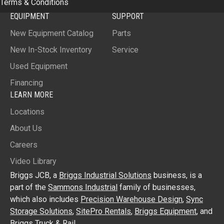
Terms & Conditions
EQUIPMENT
SUPPORT
New Equipment Catalog
Parts
New In-Stock Inventory
Service
Used Equipment
Financing
LEARN MORE
Locations
About Us
Careers
Video Library
Briggs JCB, a
Briggs Industrial Solutions
business, is a
part of the
Sammons Industrial
family of businesses,
which also includes
Precision Warehouse Design
,
Sync
Storage Solutions
,
SitePro Rentals
,
Briggs Equipment
, and
Briggs Truck & Rail
.