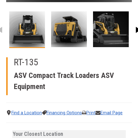
This carousel contains small thumbnails. Selecting a thumbnail
RT-135
ASV Compact Track Loaders
ASV
Equipment
Find a Location
Financing Options
Print
Email Page
Your Closest Location