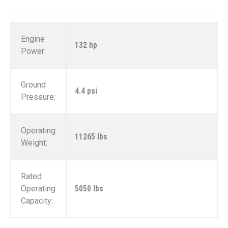
Engine
132 hp
Power:
Ground
4.4 psi
Pressure:
Operating
11265 lbs
Weight:
Rated
Operating
5050 lbs
Capacity: