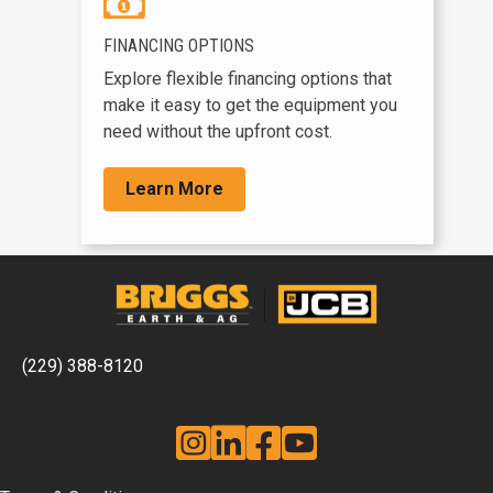
FINANCING OPTIONS
Explore flexible financing options that
make it easy to get the equipment you
need without the upfront cost.
Learn More
(229) 388-8120
Instagram
Linkedin
Facebook
YouTube