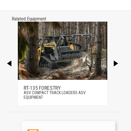
Related Equipment
RT-135 FORESTRY
RT-25
ASV COMPACT TRACK LOADERS ASV
ASV C
EQUIPMENT
EQUIP