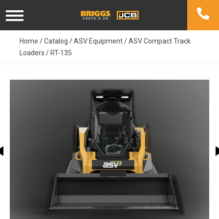
Skip
to
content
Home
/
Catalog
/
ASV Equipment
/
ASV Compact Track
Loaders
/
RT-135
This carousel shows one large image at a time. Use the Previ